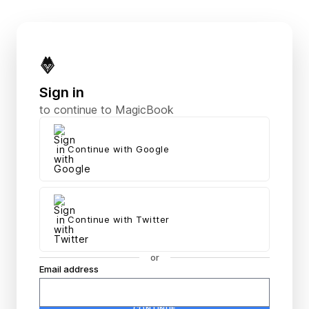
Magic Book
Sign in
to continue to MagicBook
Continue with Google
Continue with Twitter
or
Email address
Password
CONTINUE