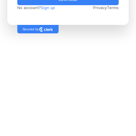
No account?
Sign up
Privacy
Terms
Secured by